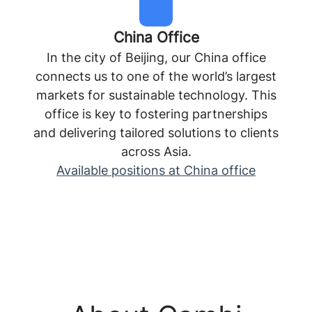
China Office
In the city of Beijing, our China office
connects us to one of the world’s largest
markets for sustainable technology. This
office is key to fostering partnerships
and delivering tailored solutions to clients
across Asia.
Available positions at China office