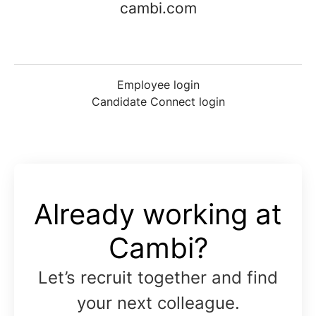
cambi.com
Employee login
Candidate Connect login
Already working at
Cambi?
Let’s recruit together and find
your next colleague.