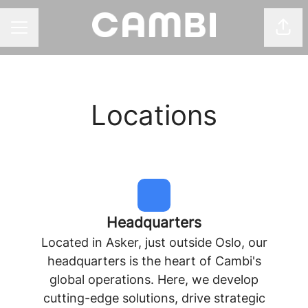
Shar
CAREER MENU
Locations
Headquarters
Located in Asker, just outside Oslo, our
headquarters is the heart of Cambi's
global operations. Here, we develop
cutting-edge solutions, drive strategic