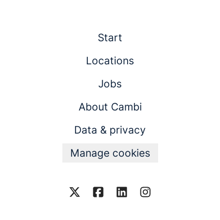
Start
Locations
Jobs
About Cambi
Data & privacy
Manage cookies