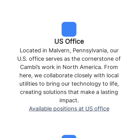
US Office
Located in Malvern, Pennsylvania, our
U.S. office serves as the cornerstone of
Cambi’s work in North America. From
here, we collaborate closely with local
utilities to bring our technology to life,
creating solutions that make a lasting
impact.
Available positions at US office