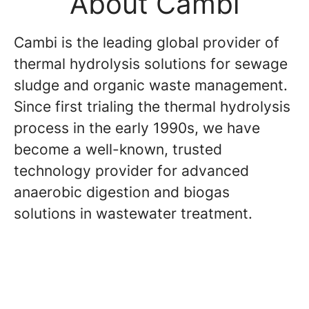
About Cambi
Cambi is the leading global provider of
thermal hydrolysis solutions for sewage
sludge and organic waste management.
Since first trialing the thermal hydrolysis
process in the early 1990s, we have
become a well-known, trusted
technology provider for advanced
anaerobic digestion and biogas
solutions in wastewater treatment.