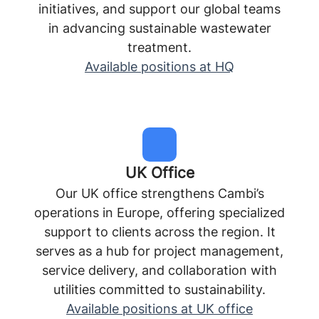
initiatives, and support our global teams
in advancing sustainable wastewater
treatment.
Available positions at HQ
UK Office
Our UK office strengthens Cambi’s
operations in Europe, offering specialized
support to clients across the region. It
serves as a hub for project management,
service delivery, and collaboration with
utilities committed to sustainability.
Available positions at UK office